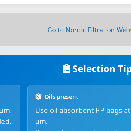
Go to Nordic Filtration We
Selection Ti
Oils present
 µm.
Use oil absorbent PP bags at
ded.
µm.