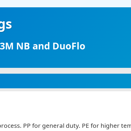
gs
, 3M NB and DuoFlo
process. PP for general duty. PE for higher 