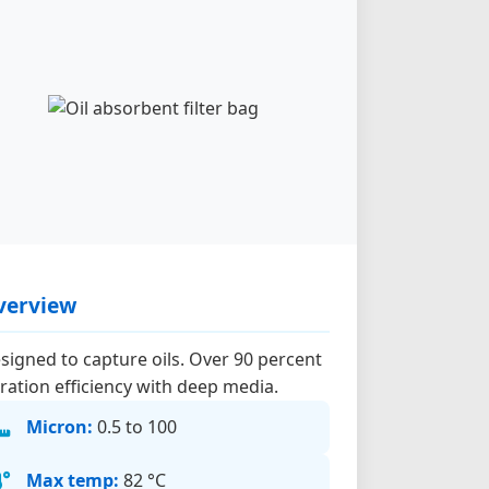
verview
signed to capture oils. Over 90 percent
ltration efficiency with deep media.
Micron:
0.5 to 100
Max temp:
82 °C