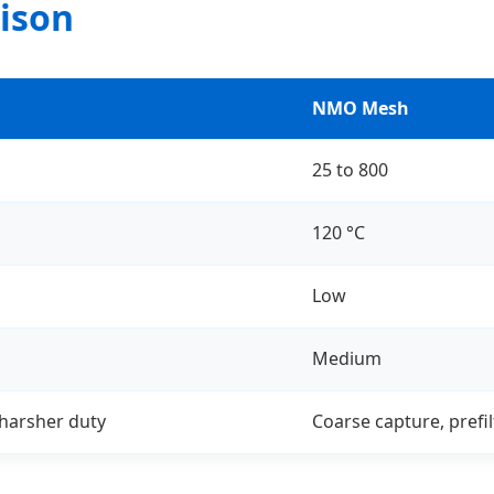
ison
NMO Mesh
25 to 800
120 °C
Low
Medium
 harsher duty
Coarse capture, prefil