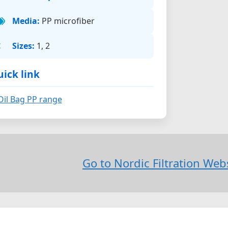
Media:
PP microfiber
Sizes:
1, 2
ick link
Oil Bag PP range
Go to Nordic Filtration We