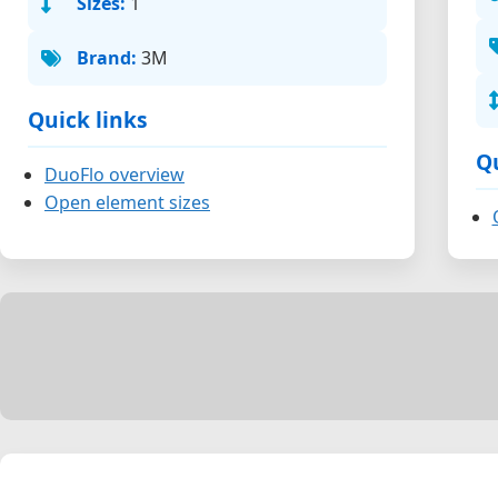
Sizes:
1
Brand:
3M
Quick links
Qu
DuoFlo overview
Open element sizes