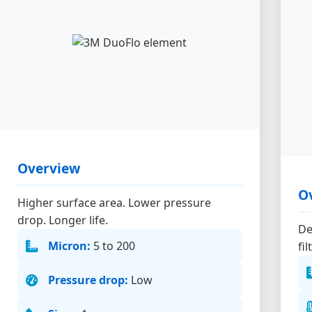
Overview
O
Higher surface area. Lower pressure
drop. Longer life.
De
Micron:
5 to 200
fi
Pressure drop:
Low