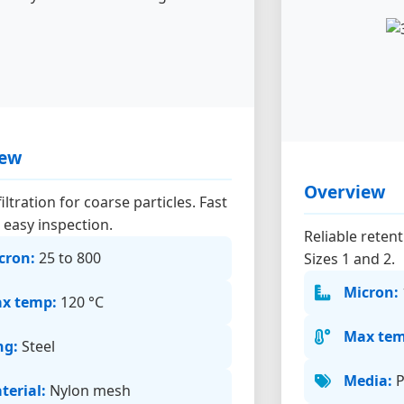
iew
Overview
iltration for coarse particles. Fast
 easy inspection.
Reliable reten
cron:
25 to 800
Sizes 1 and 2.
Micron:
x temp:
120 °C
Max tem
ng:
Steel
Media:
P
terial:
Nylon mesh