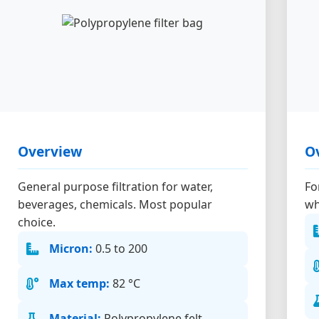
Overview
O
General purpose filtration for water,
Fo
beverages, chemicals. Most popular
wh
choice.
Micron:
0.5 to 200
Max temp:
82 °C
Material:
Polypropylene felt