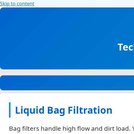
Skip to content
Explore our filtration solutions: Air, liquid, wate
House of Filtration – Learn about filtration solut
companies – one commitment to quality.
Tec
Liquid Bag Filtration
Bag filters handle high flow and dirt loa