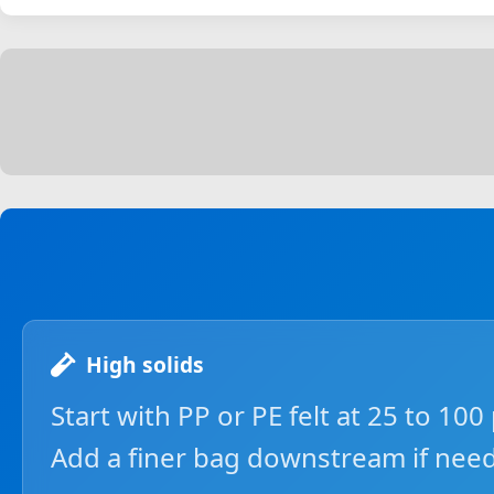
High solids
Start with PP or PE felt at 25 to 100
Add a finer bag downstream if nee