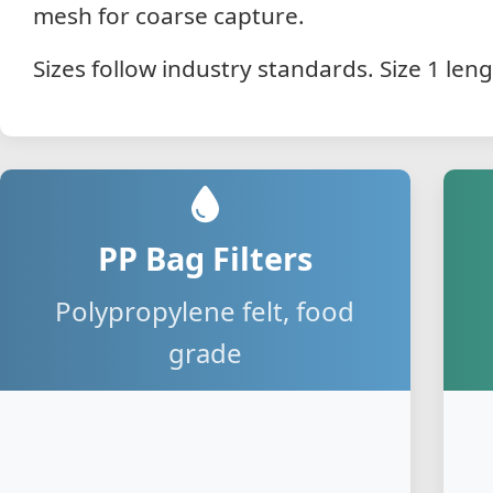
mesh for coarse capture.
Sizes follow industry standards. Size 1 len
PP Bag Filters
Polypropylene felt, food
grade