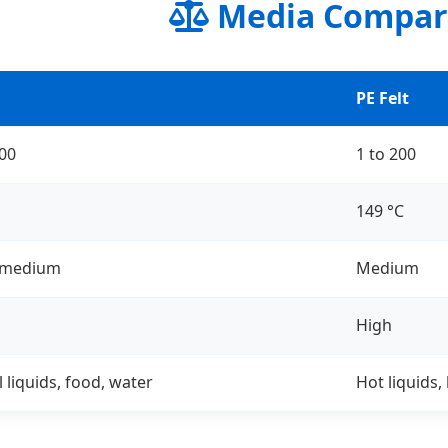
Media Compar
PE Felt
200
1 to 200
149 °C
 medium
Medium
High
 liquids, food, water
Hot liquids,