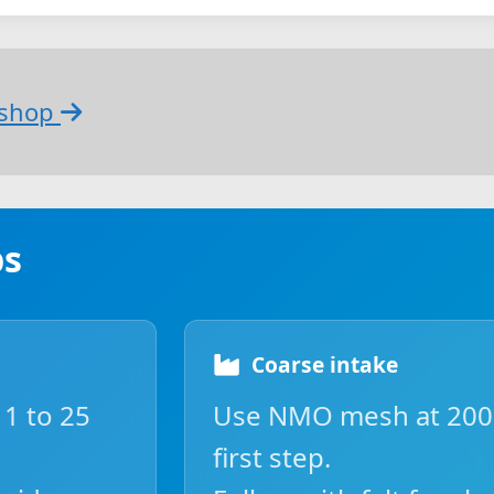
bshop
ps
Coarse intake
 1 to 25
Use NMO mesh at 200 
first step.