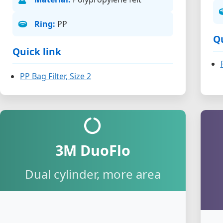
Ring:
PP
Qu
Quick link
PP Bag Filter, Size 2
3M DuoFlo
Dual cylinder, more area