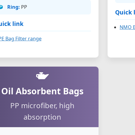
Ring:
PP
Quick 
ick link
NMO Ba
PE Bag Filter range
Oil Absorbent Bags
PP microfiber, high
absorption