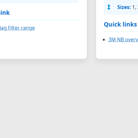
Sizes:
1, 
link
Quick links
g Filter range
3M NB overv