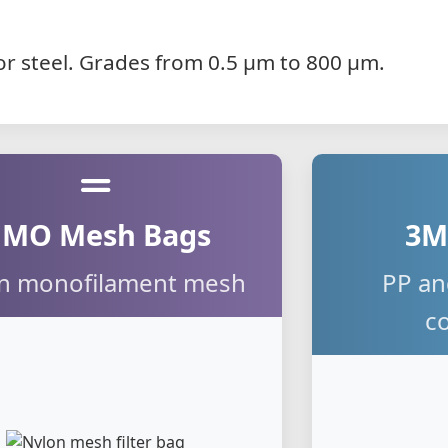
P or steel. Grades from 0.5 µm to 800 µm.
MO Mesh Bags
3M
n monofilament mesh
PP an
c