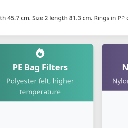
gth 45.7 cm. Size 2 length 81.3 cm. Rings in P
PE Bag Filters
N
Polyester felt, higher
Nylo
temperature