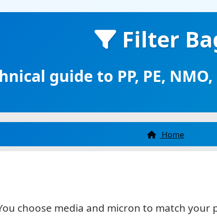
r treatment, and more. Three specialized
ions in one place.
Filter Ba
hnical guide to PP, PE, NMO
Home
d. You choose media and micron to match your 