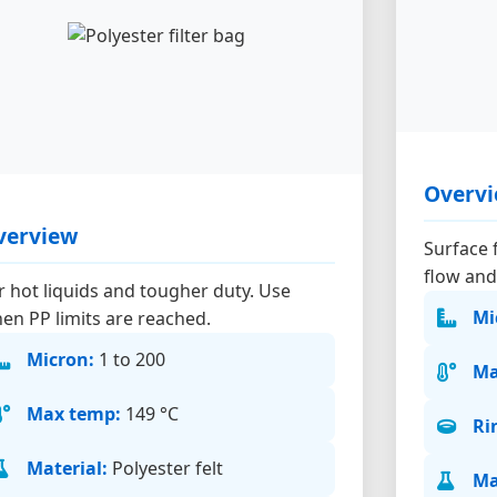
Overv
verview
Surface f
flow and
r hot liquids and tougher duty. Use
Mi
en PP limits are reached.
Micron:
1 to 200
Ma
Max temp:
149 °C
Ri
Material:
Polyester felt
Ma