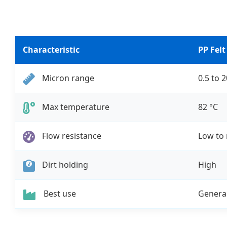
Characteristic
PP Felt
Micron range
0.5 to 
Max temperature
82 °C
Flow resistance
Low to
Dirt holding
High
Best use
General