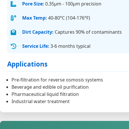
Pore Size:
0.35μm - 100μm precision
Max Temp:
40-80°C (104-176°F)
Dirt Capacity:
Captures 90% of contaminants
Service Life:
3-6 months typical
Applications
Pre-filtration for reverse osmosis systems
Beverage and edible oil purification
Pharmaceutical liquid filtration
Industrial water treatment