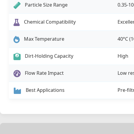
Particle Size Range
0.35-1
Chemical Compatibility
Excelle
Max Temperature
40°C (1
Dirt-Holding Capacity
High
Flow Rate Impact
Low re
Best Applications
Pre-fil