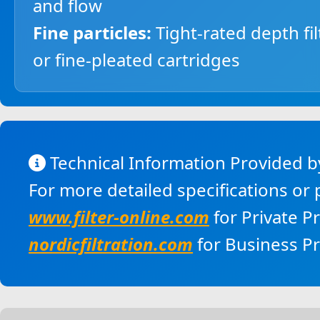
and flow
Fine particles:
Tight-rated depth fil
or fine-pleated cartridges
Technical Information Provided by
For more detailed specifications or
www.filter-online.com
for Private P
nordicfiltration.com
for Business P