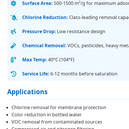
Surface Area:
500-1500 m²/g for maximum adso
Chlorine Reduction:
Class-leading removal capa
Pressure Drop:
Low resistance design
Chemical Removal:
VOCs, pesticides, heavy met
Max Temp:
40°C (104°F)
Service Life:
6-12 months before saturation
Applications
Chlorine removal for membrane protection
Color reduction in bottled water
VOC removal from contaminated sources