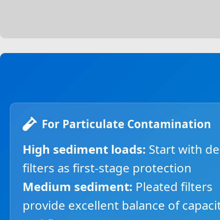
For Particulate Contamination
High sediment loads:
Start with d
filters as first-stage protection
Medium sediment:
Pleated filters
provide excellent balance of capaci