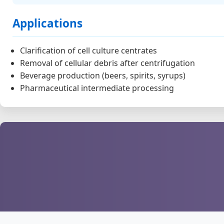
Applications
Clarification of cell culture centrates
Removal of cellular debris after centrifugation
Beverage production (beers, spirits, syrups)
Pharmaceutical intermediate processing