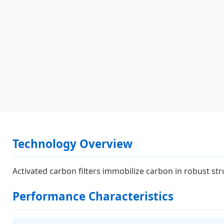
Technology Overview
Activated carbon filters immobilize carbon in robust stru
Performance Characteristics