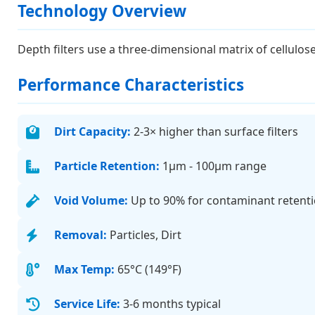
Technology Overview
Depth filters use a three-dimensional matrix of cellulos
Performance Characteristics
Dirt Capacity:
2-3× higher than surface filters
Particle Retention:
1μm - 100μm range
Void Volume:
Up to 90% for contaminant retent
Removal:
Particles, Dirt
Max Temp:
65°C (149°F)
Service Life:
3-6 months typical