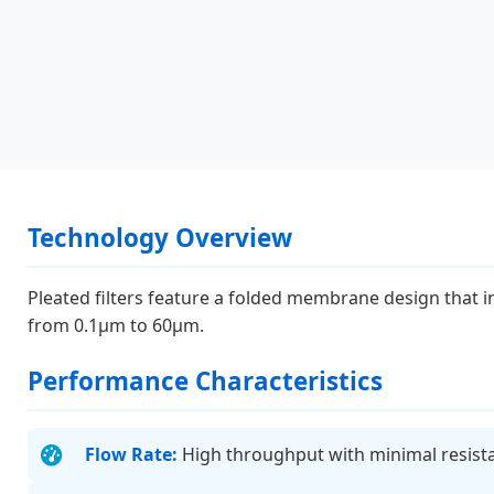
Technology Overview
Pleated filters feature a folded membrane design that 
from 0.1μm to 60μm.
Performance Characteristics
Flow Rate:
High throughput with minimal resist