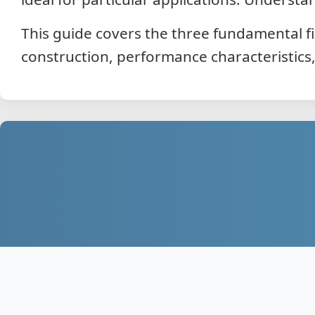
This guide covers the three fundamental fi
construction, performance characteristics,